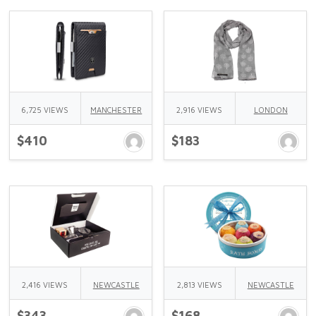
6,725 VIEWS
MANCHESTER
2,916 VIEWS
LONDON
$410
$183
2,416 VIEWS
NEWCASTLE
2,813 VIEWS
NEWCASTLE
$343
$168