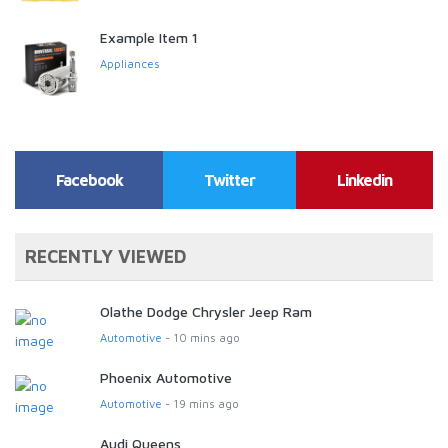
Example Item 1
Appliances
Facebook
Twitter
Linkedin
RECENTLY VIEWED
Olathe Dodge Chrysler Jeep Ram
Automotive
- 10 mins ago
Phoenix Automotive
Automotive
- 19 mins ago
Audi Queens