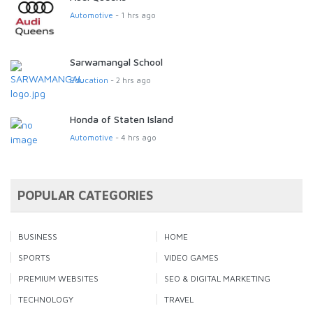
Automotive
- 1 hrs ago
Sarwamangal School
Education
- 2 hrs ago
Honda of Staten Island
Automotive
- 4 hrs ago
POPULAR CATEGORIES
BUSINESS
HOME
SPORTS
VIDEO GAMES
PREMIUM WEBSITES
SEO & DIGITAL MARKETING
TECHNOLOGY
TRAVEL