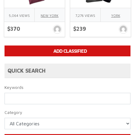
5,064 VIEWS
NEW YORK
7,276 VIEWS
YORK
$370
$239
ADD CLASSIFIED
QUICK SEARCH
Keywords
Category