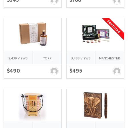
Featured
2,439 VIEWS
YORK
3,488 VIEWS
MANCHESTER
$490
$495