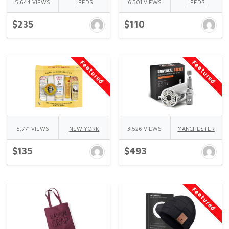
5,644 VIEWS
LEEDS
6,301 VIEWS
LEEDS
$235
$110
Featured
Featured
5,771 VIEWS
NEW YORK
3,526 VIEWS
MANCHESTER
$135
$493
Featured