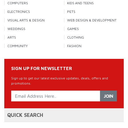
COMPUTERS
KIDS AND TEENS
ELECTRONICS
PETS
VISUAL ARTS & DESIGN
WEB DESIGN & DEVELOPMENT
WEDDINGS
GAMES
ARTS
CLOTHING
COMMUNITY
FASHION
SIGN UP FOR NEWSLETTER
Sign up to get our latest exclusive updates, deals, offers and
promotions.
JOIN
QUICK SEARCH