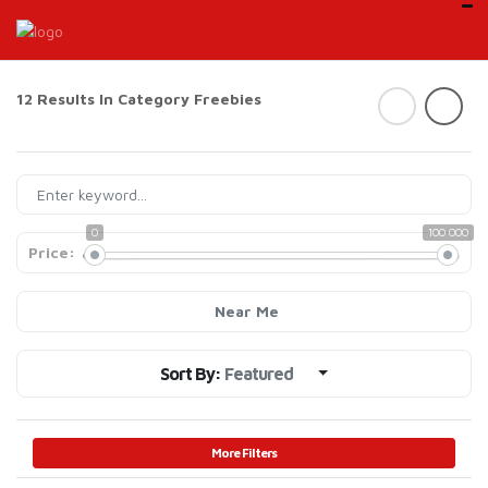
12 Results In Category
Freebies
0
100 000
Price:
Near Me
Sort By:
Featured
More Filters