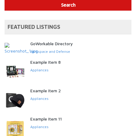
Search
FEATURED LISTINGS
GoWorkable Directory
Aerospace and Defense
Example Item 8
Appliances
Example Item 2
Appliances
Example Item 11
Appliances