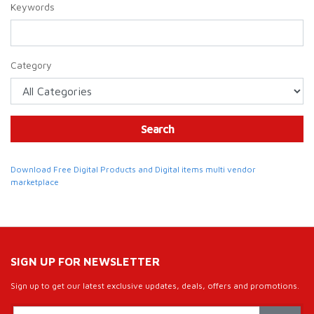
Keywords
Category
Search
Download Free Digital Products and Digital items multi vendor
marketplace
SIGN UP FOR NEWSLETTER
Sign up to get our latest exclusive updates, deals, offers and promotions.