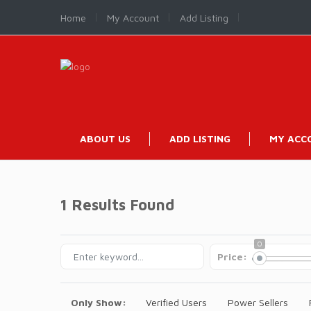
Home
My Account
Add Listing
ABOUT US
ADD LISTING
MY ACC
1 Results Found
0
Price:
Only Show:
Verified Users
Power Sellers