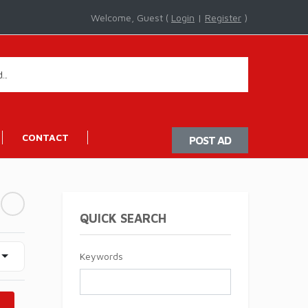
Welcome, Guest (
Login
|
Register
)
CONTACT
POST AD
QUICK SEARCH
Keywords