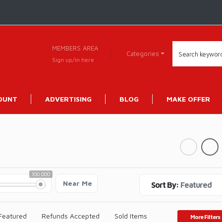
MEMBERS AREA
Categories
Sign up/in here
OUNT
ADVERTISING
BLOG
MAKE OFFER
100 000
Near Me
Sort By:
Featured
Featured
Refunds Accepted
Sold Items
More Filters