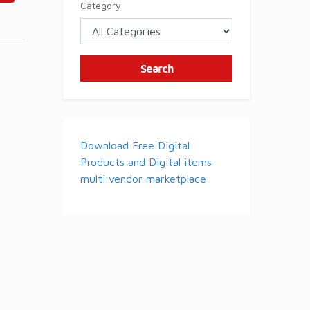
Category
Search
Download Free Digital
Products and Digital items
multi vendor marketplace