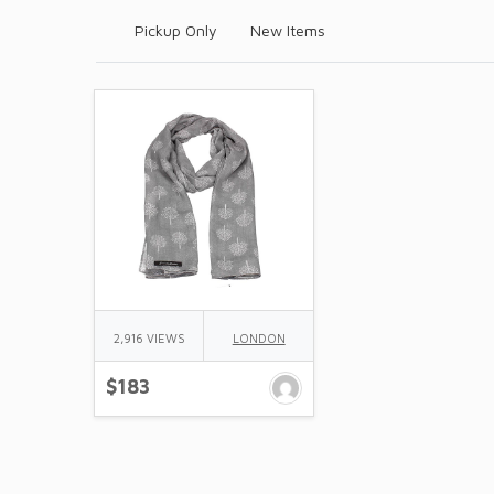
Pickup Only
New Items
2,916 VIEWS
LONDON
$183