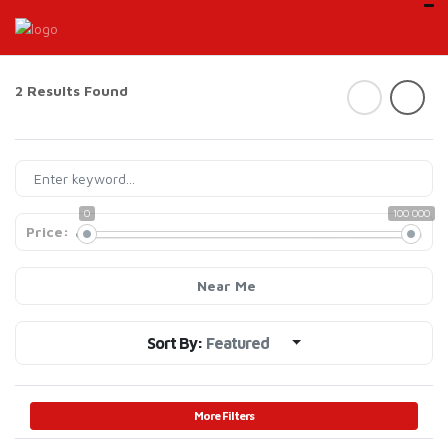
2 Results Found
0
100 000
Price:
Near Me
Sort By:
Featured
More Filters