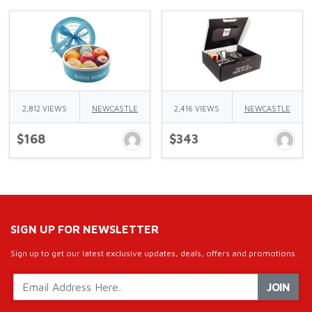
2,812 VIEWS
NEWCASTLE
2,416 VIEWS
NEWCASTLE
$168
$343
SIGN UP FOR NEWSLETTER
Sign up to get our latest exclusive updates, deals, offers and promotions.
JOIN