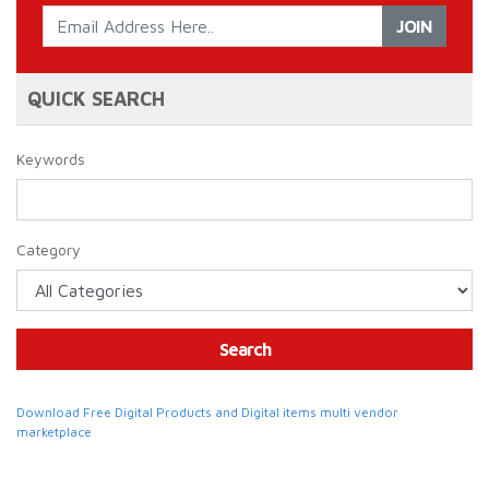
JOIN
QUICK SEARCH
Keywords
Category
Search
Download Free Digital Products and Digital items multi vendor
marketplace