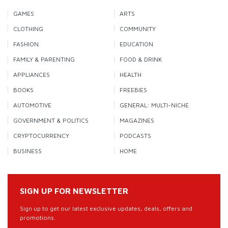
GAMES
ARTS
CLOTHING
COMMUNITY
FASHION
EDUCATION
FAMILY & PARENTING
FOOD & DRINK
APPLIANCES
HEALTH
BOOKS
FREEBIES
AUTOMOTIVE
GENERAL: MULTI-NICHE
GOVERNMENT & POLITICS
MAGAZINES
CRYPTOCURRENCY
PODCASTS
BUSINESS
HOME
SIGN UP FOR NEWSLETTER
Sign up to get our latest exclusive updates, deals, offers and
promotions.