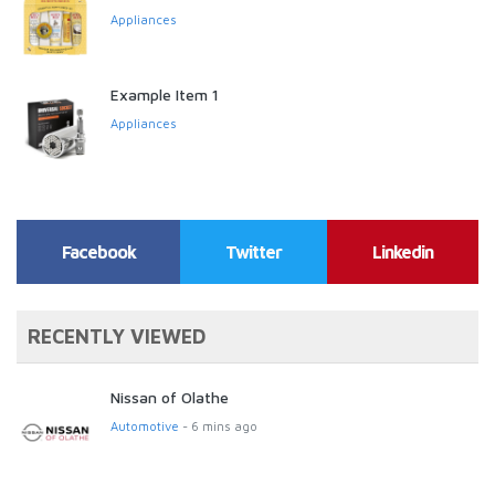
Appliances
Example Item 1
Appliances
Facebook
Twitter
Linkedin
RECENTLY VIEWED
Nissan of Olathe
Automotive
- 6 mins ago