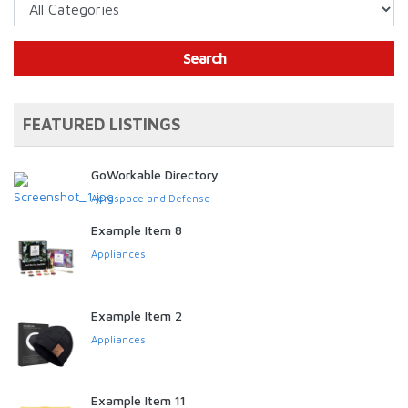
Search
FEATURED LISTINGS
GoWorkable Directory
Aerospace and Defense
Example Item 8
Appliances
Example Item 2
Appliances
Example Item 11