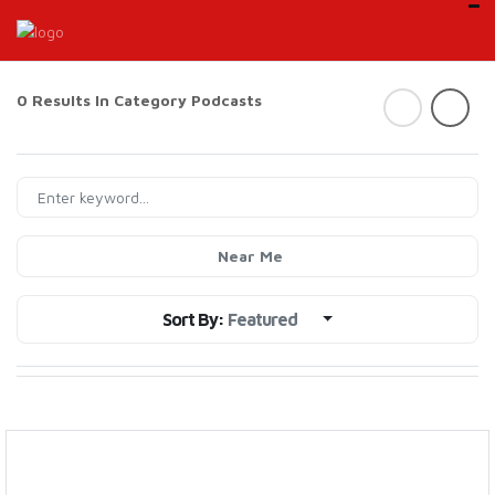
0 Results In Category
Podcasts
Near Me
Sort By:
Featured