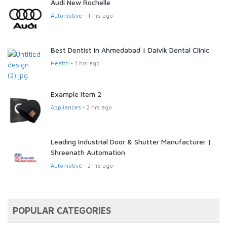
Audi New Rochelle
Automotive
- 1 hrs ago
Best Dentist in Ahmedabad | Daivik Dental Clinic
Health
- 1 hrs ago
Example Item 2
Appliances
- 2 hrs ago
Leading Industrial Door & Shutter Manufacturer |
Shreenath Automation
Automotive
- 2 hrs ago
POPULAR CATEGORIES