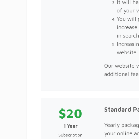
It will h
of your 
You will 
increase
in searc
Increasin
website
Our website w
additional fe
$20
Standard P
Yearly packag
1 Year
your online a
Subscription