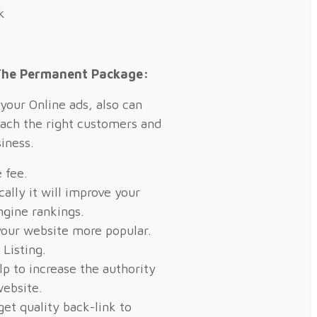
k
 The Permanent Package:
your Online ads, also can
each the right customers and
iness.
 fee.
ally it will improve your
ngine rankings.
our website more popular.
 Listing.
elp to increase the authority
website.
get quality back-link to