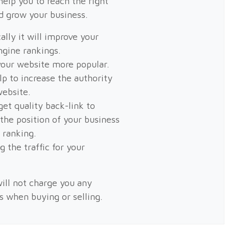
help you to reach the right
d grow your business.
ally it will improve your
ngine rankings.
our website more popular.
elp to increase the authority
website.
get quality back-link to
 the position of your business
 ranking.
g the traffic for your
ill not charge you any
es when buying or selling.