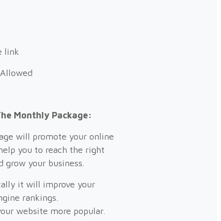
 link
 Allowed
The Monthly Package:
ge will promote your online
help you to reach the right
d grow your business.
ally it will improve your
ngine rankings.
our website more popular.