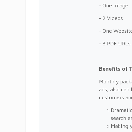
- One image
- 2 Videos
- One Website
- 3 PDF URLs
Benefits of 
Monthly packa
ads, also can 
customers an
Dramatic
search e
Making y