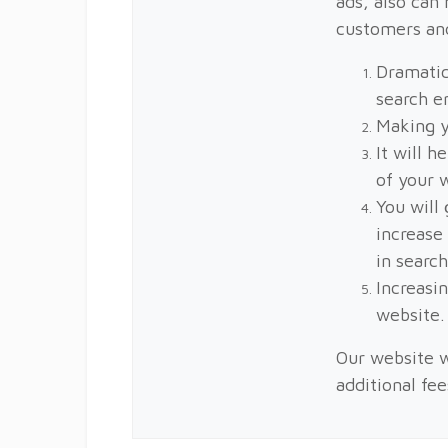
ads, also can 
customers an
Dramatic
search e
Making y
It will h
of your 
You will 
increase
in search
Increasin
website.
Our website w
additional fe