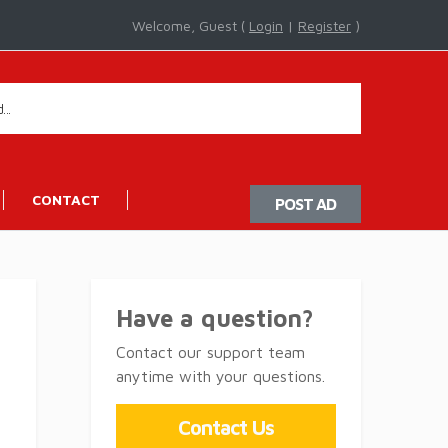
Welcome, Guest (
Login
|
Register
)
CONTACT
POST AD
Have a question?
Contact our support team
anytime with your questions.
Contact Us