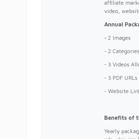
affiliate mark
video, websi
Annual Packa
- 2 Images
- 2 Categorie
- 3 Videos A
- 3 PDF URLs
- Website Lin
Benefits of 
Yearly packag