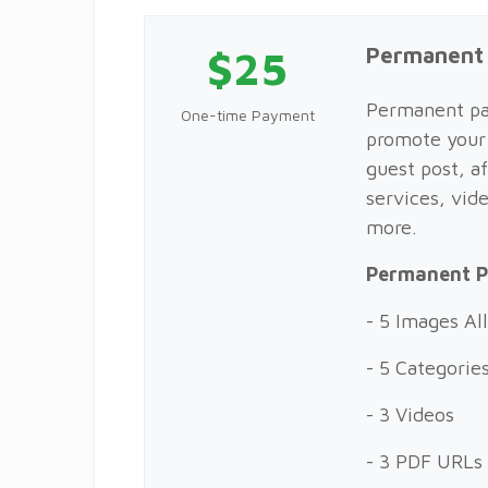
$25
Permanent
Permanent pac
One-time Payment
promote your 
guest post, af
services, vid
more.
Permanent P
- 5 Images A
- 5 Categorie
- 3 Videos
- 3 PDF URLs