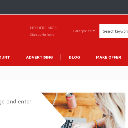
MEMBERS AREA
Categories
Sign up/in here
OUNT
ADVERTISING
BLOG
MAKE OFFER
age and enter