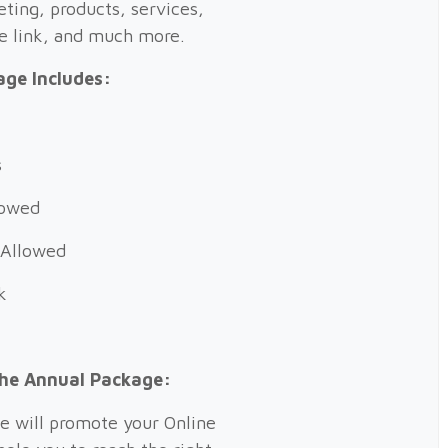
eting, products, services,
te link, and much more.
ge Includes:
s
llowed
 Allowed
k
the Annual Package:
e will promote your Online