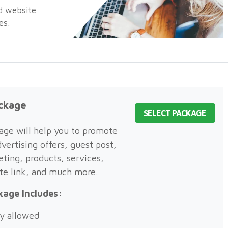
nd website
es.
ckage
SELECT PACKAGE
ge will help you to promote
vertising offers, guest post,
eting, products, services,
ite link, and much more.
kage Includes:
y allowed