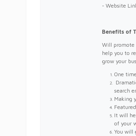
- Website Lin
Benefits of
Will promote 
help you to r
grow your bus
One time
Dramatic
search e
Making y
Featured
It will h
of your 
You will 