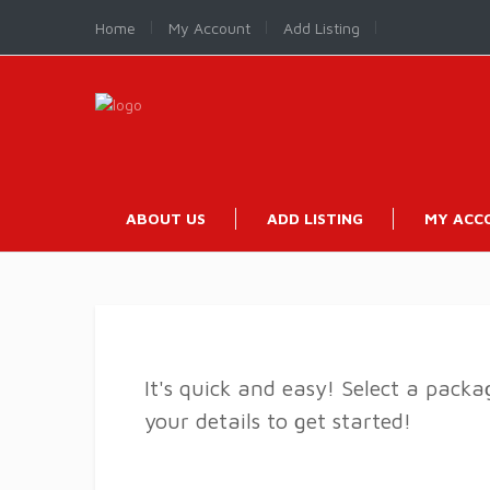
Home
My Account
Add Listing
ABOUT US
ADD LISTING
MY ACC
It's quick and easy! Select a pack
your details to get started!