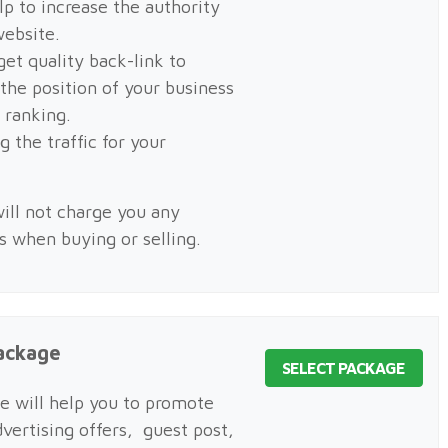
elp to increase the authority
website.
get quality back-link to
 the position of your business
h ranking.
g the traffic for your
.
ill not charge you any
es when buying or selling.
ackage
SELECT PACKAGE
e will help you to promote
dvertising offers, guest post,