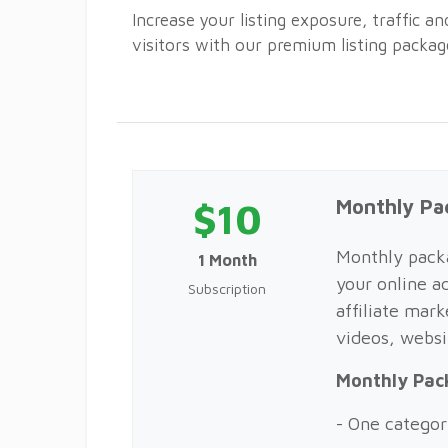
Increase your listing exposure, traffic a
visitors with our premium listing packag
$10
Monthly Pa
Monthly packa
1 Month
your online ad
Subscription
affiliate mark
videos, webs
Monthly Pac
- One categor