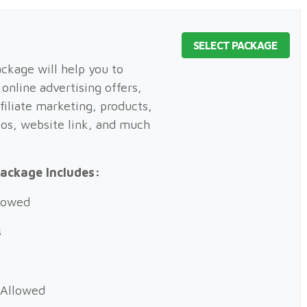
SELECT PACKAGE
kage will help you to
online advertising offers,
filiate marketing, products,
eos, website link, and much
ackage Includes:
llowed
s
 Allowed