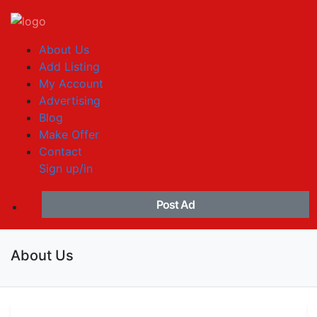
About Us
Add Listing
My Account
Advertising
Blog
Make Offer
Contact
Sign up/in
Post Ad
About Us