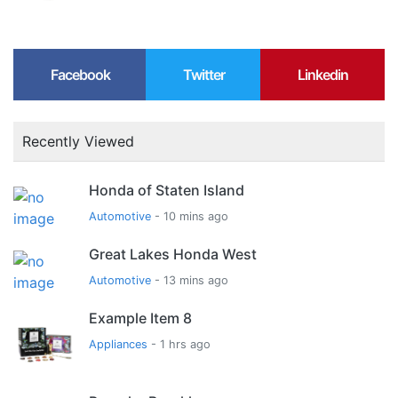
Facebook
Twitter
Linkedin
Recently Viewed
Honda of Staten Island
Automotive
- 10 mins ago
Great Lakes Honda West
Automotive
- 13 mins ago
Example Item 8
Appliances
- 1 hrs ago