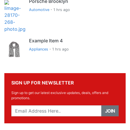
Porsche Brooklyn
Automotive
- 1 hrs ago
Example Item 4
Appliances
- 1 hrs ago
SIGN UP FOR NEWSLETTER
Sign up to get our latest exclusive updates, deals, offers and
promotions.
JOIN