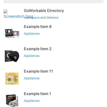
GoWorkable Directory
Aerospace and Defense
Example Item 8
Appliances
Example Item 2
Appliances
Example Item 11
Appliances
Example Item 1
Appliances