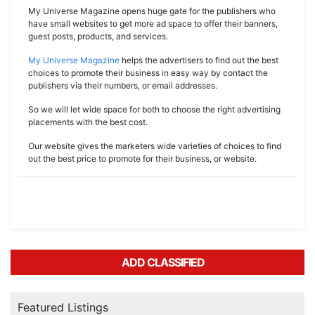
My Universe Magazine opens huge gate for the publishers who
have small websites to get more ad space to offer their banners,
guest posts, products, and services.
My Universe Magazine
helps the advertisers to find out the best
choices to promote their business in easy way by contact the
publishers via their numbers, or email addresses.
So we will let wide space for both to choose the right advertising
placements with the best cost.
Our website gives the marketers wide varieties of choices to find
out the best price to promote for their business, or website.
ADD CLASSIFIED
Featured Listings