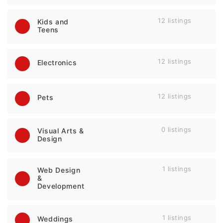
12 listings
Kids and
Teens
12 listings
Electronics
12 listings
Pets
0 listings
Visual Arts &
Design
1 listings
Web Design
&
Development
1 listings
Weddings