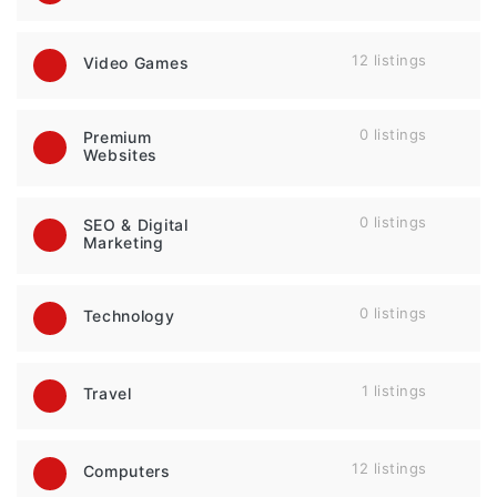
12 listings
Video Games
0 listings
Premium
Websites
0 listings
SEO & Digital
Marketing
0 listings
Technology
1 listings
Travel
12 listings
Computers