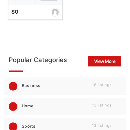
$0
Popular Categories
View More
18 listings
Business
13 listings
Home
13 listings
Sports