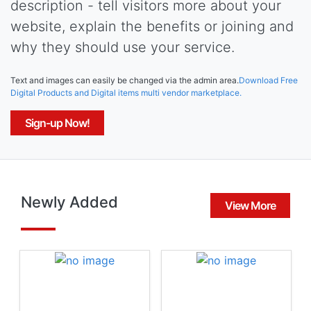
description - tell visitors more about your
website, explain the benefits or joining and
why they should use your service.
Text and images can easily be changed via the admin area.
Download Free
Digital Products and Digital items multi vendor marketplace.
Sign-up Now!
Newly Added
View More