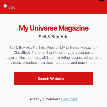
My Universe Magazine
Sell & Buy Ads
Sell & Buy Ads No Extra Fees on My Universe Magazine -
Classifieds Platform. Start to offer your guest posts
opportunities, banners, affiliate marketing, sponsored content,
videos, broadcast, services, products, and much more.
Search Website
Already a member?
Login here