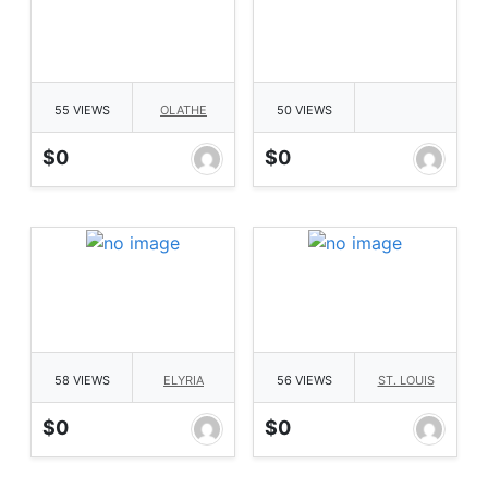
55 VIEWS
OLATHE
50 VIEWS
$0
$0
58 VIEWS
ELYRIA
56 VIEWS
ST. LOUIS
$0
$0