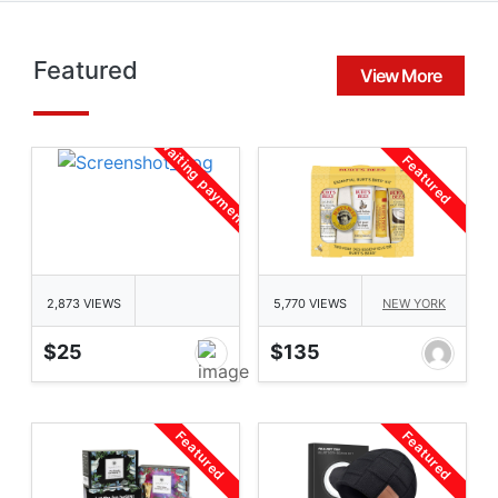
Featured
View More
awaiting payment
Featured
2,873 VIEWS
5,770 VIEWS
NEW YORK
$25
$135
Featured
Featured