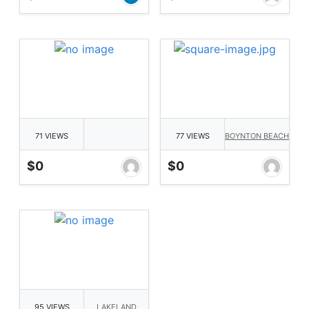
71 VIEWS
77 VIEWS
BOYNTON BEACH
$0
$0
95 VIEWS
LAKELAND