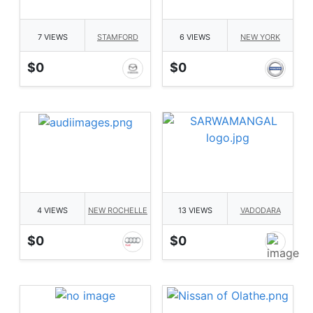
7 VIEWS
STAMFORD
6 VIEWS
NEW YORK
$0
$0
4 VIEWS
NEW ROCHELLE
13 VIEWS
VADODARA
$0
$0