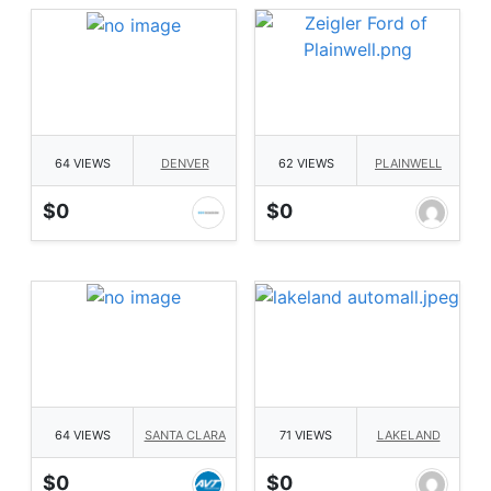
64 VIEWS
DENVER
62 VIEWS
PLAINWELL
$0
$0
64 VIEWS
SANTA CLARA
71 VIEWS
LAKELAND
$0
$0