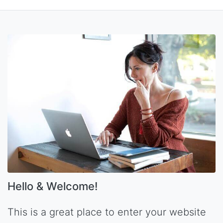
Hello & Welcome!
This is a great place to enter your website