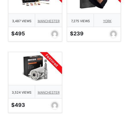
3,487 VIEWS
MANCHESTER
7,275 VIEWS
YORK
$495
$239
Featured
3,524 VIEWS
MANCHESTER
$493