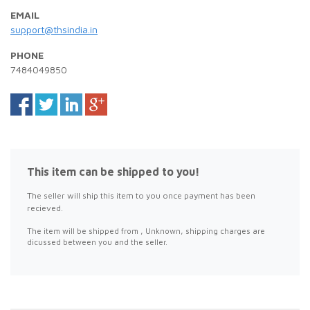
EMAIL
support@thsindia.in
PHONE
7484049850
This item can be shipped to you!
The seller will ship this item to you once payment has been
recieved.
The item will be shipped from , Unknown, shipping charges are
dicussed between you and the seller.