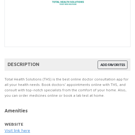
DESCRIPTION
ADD FAVORITES
Total Health Solutions (THS) is the best online doctor consultation app for
all your health needs. Book doctors’ appointments online with THS, and
consult with top-notch specialists from the comfort of your home. Also,
you can order medicines online or book a lab test at home.
Amenities
WEBSITE
Visit link here