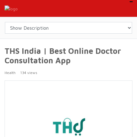
THS India | Best Online Doctor
Consultation App
Health
134 views