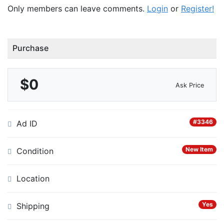
Only members can leave comments.
Login
or
Register!
Purchase
$0
Ask Price
#3346
Ad ID
New Item
Condition
Location
Yes
Shipping