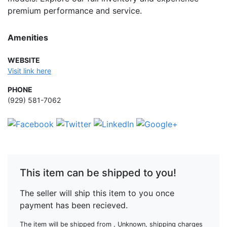
premium performance and service.
Amenities
WEBSITE
Visit link here
PHONE
(929) 581-7062
This item can be shipped to you!
The seller will ship this item to you once
payment has been recieved.
The item will be shipped from , Unknown, shipping charges