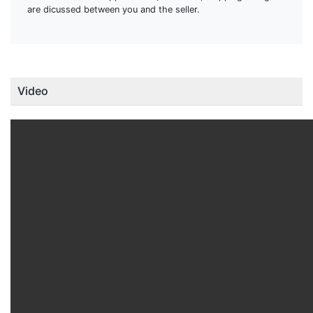
are dicussed between you and the seller.
Video