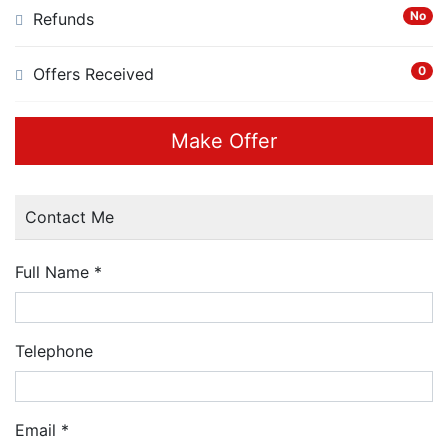
No
Refunds
0
Offers Received
Make Offer
Contact Me
Full Name
*
Telephone
Email
*