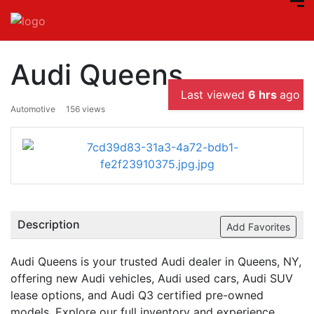
Audi Queens
Last viewed
6 hrs
ago
Automotive
156 views
Description
Add Favorites
Audi Queens is your trusted Audi dealer in Queens, NY,
offering new Audi vehicles, Audi used cars, Audi SUV
lease options, and Audi Q3 certified pre-owned
models. Explore our full inventory and experience