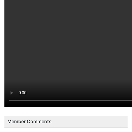
Member Comments