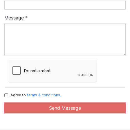
Message
*
Agree to
terms & conditions.
Send Message