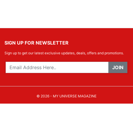
SIGN UP FOR NEWSLETTER
Sign up to get our latest exclusive updates, deals, offers and promotions.
JOIN
© 2026 - MY UNIVERSE MAGAZINE