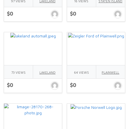
97 VIEWS
LAKELAND
16 VIEWS
STATEN ISLAND
$0
$0
73 VIEWS
LAKELAND
64 VIEWS
PLAINWELL
$0
$0