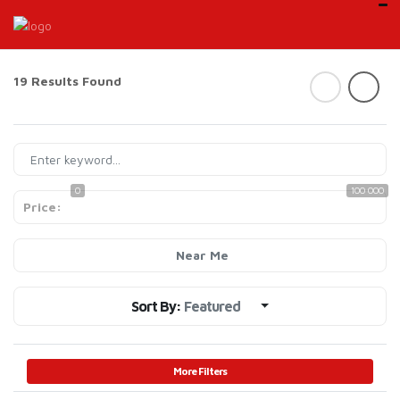
19 Results Found
0
100 000
Price:
Near Me
Sort By:
Featured
More Filters