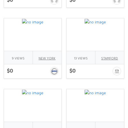
9 VIEWS
NEW YORK
13 VIEWS
STAMFORD
$0
$0