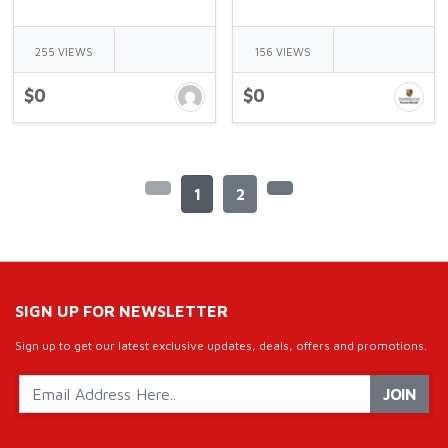
255 VIEWS
156 VIEWS
$0
$0
1
2
SIGN UP FOR NEWSLETTER
Sign up to get our latest exclusive updates, deals, offers and promotions.
JOIN