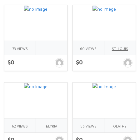
73 VIEWS
60 VIEWS
ST. LOUIS
$0
$0
62 VIEWS
ELYRIA
56 VIEWS
OLATHE
$0
$0