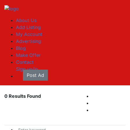
About Us
Add Listing
My Account
Advertising
Blog
Make Offer
Contact
Sign up/in
Post Ad
0 Results Found