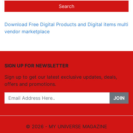
Search
Download Free Digital Products and Digital items multi
vendor marketplace
SIGN UP FOR NEWSLETTER
Sign up to get our latest exclusive updates, deals,
offers and promotions.
JOIN
© 2026 - MY UNIVERSE MAGAZINE