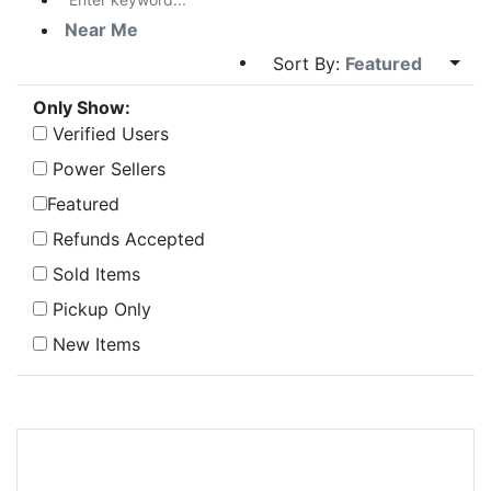
Near Me
Sort By:
Featured
Only Show:
Verified Users
Power Sellers
Featured
Refunds Accepted
Sold Items
Pickup Only
New Items