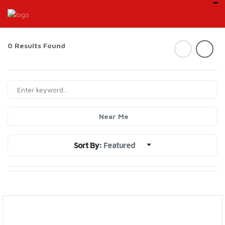
0 Results Found
Near Me
Sort By:
Featured