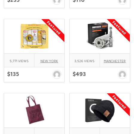
Featured
Featured
5,771 VIEWS
NEW YORK
3,526 VIEWS
MANCHESTER
$135
$493
Featured