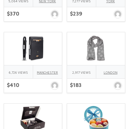
5,064 VIEWS
NEW YORK
7,277 VIEWS
YORK
$370
$239
6,726 VIEWS
MANCHESTER
2,917 VIEWS
LONDON
$410
$183