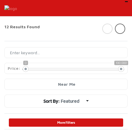
12 Results Found
0
100 000
Price:
Near Me
Sort By:
Featured
More Filters