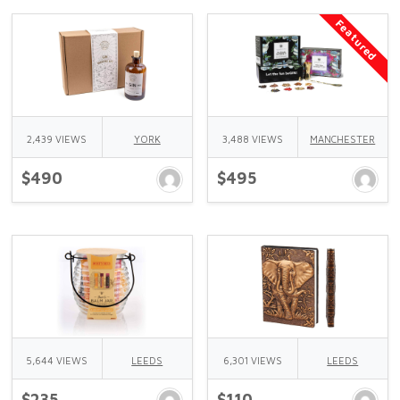
Featured
2,439 VIEWS
YORK
3,488 VIEWS
MANCHESTER
$490
$495
5,644 VIEWS
LEEDS
6,301 VIEWS
LEEDS
$235
$110