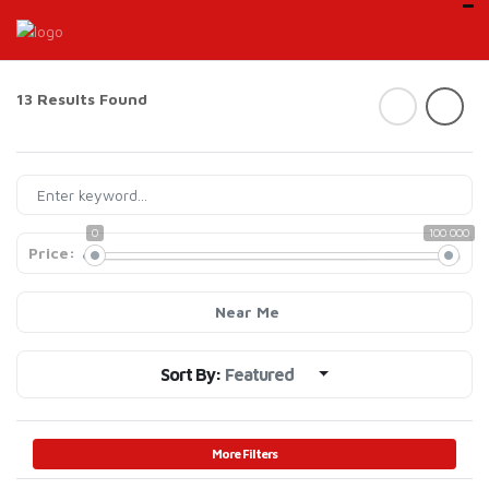
13 Results Found
0
100 000
Price:
Near Me
Sort By:
Featured
More Filters