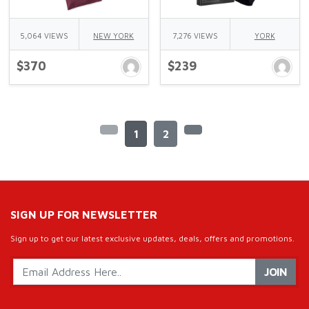
5,064 VIEWS
NEW YORK
7,276 VIEWS
YORK
$370
$239
1
2
SIGN UP FOR NEWSLETTER
Sign up to get our latest exclusive updates, deals, offers and promotions.
JOIN