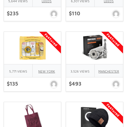
5,644 VIEWS
LEEDS
6,301 VIEWS
LEEDS
$235
$110
Featured
Featured
5,771 VIEWS
NEW YORK
3,526 VIEWS
MANCHESTER
$135
$493
Featured