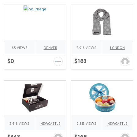
65 VIEWS
DENVER
2,916 VIEWS
LONDON
$0
$183
2,416 VIEWS
NEWCASTLE
2,813 VIEWS
NEWCASTLE
$343
$168