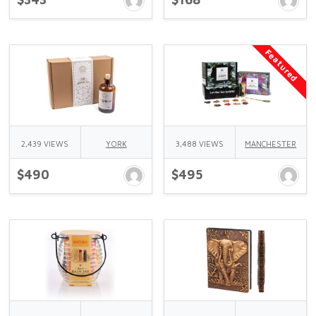
Featured
2,439 VIEWS
YORK
3,488 VIEWS
MANCHESTER
$490
$495