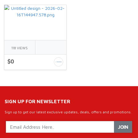
118 VIEWS
$0
SIGN UP FOR NEWSLETTER
Sign up to get our latest exclusive updates, deals, offers and promotions.
JOIN