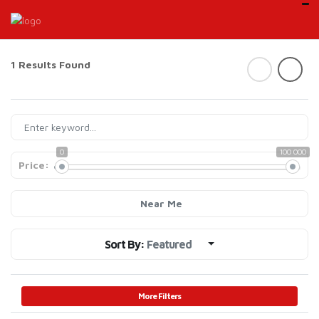
1 Results Found
0
100 000
Price:
Near Me
Sort By:
Featured
More Filters