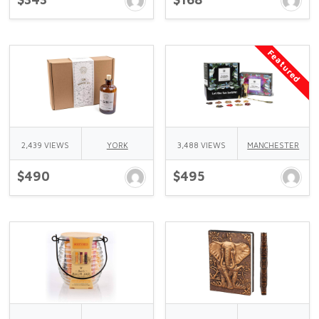
Featured
2,439 VIEWS
YORK
3,488 VIEWS
MANCHESTER
$490
$495