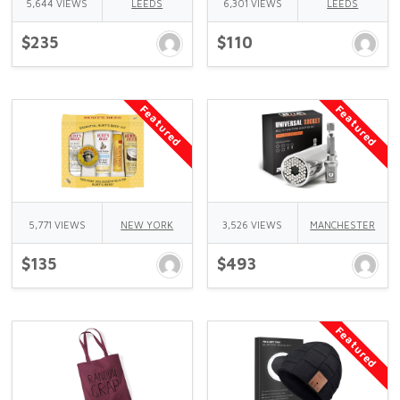
5,644 VIEWS
LEEDS
6,301 VIEWS
LEEDS
$235
$110
Featured
Featured
5,771 VIEWS
NEW YORK
3,526 VIEWS
MANCHESTER
$135
$493
Featured