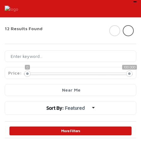
12 Results Found
0
100 000
Price:
Near Me
Sort By:
Featured
More Filters