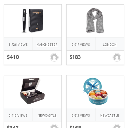
6,726 VIEWS
MANCHESTER
2,917 VIEWS
LONDON
$410
$183
2,416 VIEWS
NEWCASTLE
2,813 VIEWS
NEWCASTLE
$343
$168